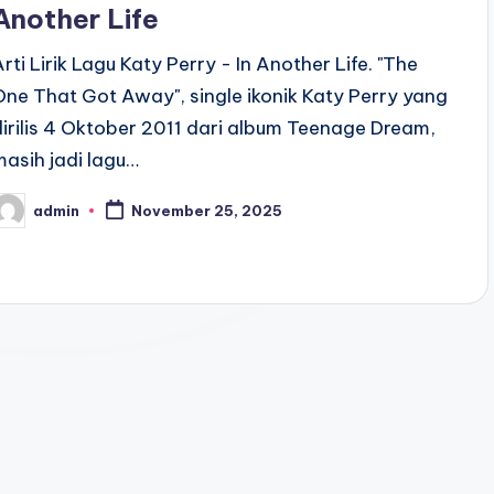
Another Life
Arti Lirik Lagu Katy Perry - In Another Life. "The
One That Got Away", single ikonik Katy Perry yang
dirilis 4 Oktober 2011 dari album Teenage Dream,
masih jadi lagu…
admin
November 25, 2025
osted
y