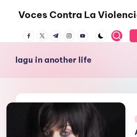
Voces Contra La Violenc
Skip
to
content
facebook.com
twitter.com
t.me
instagram.com
youtube.com
lagu in another life
i