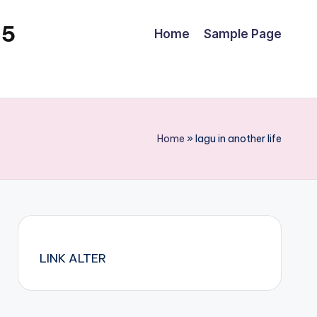
25
Home
Sample Page
Home
»
lagu in another life
LINK ALTER