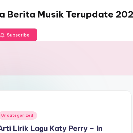
ia Berita Musik Terupdate 20
Subscribe
Posted
Uncategorized
n
Arti Lirik Lagu Katy Perry – In